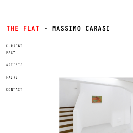
THE FLAT
- MASSIMO CARASI
CURRENT
PAST
ARTISTS
FAIRS
CONTACT