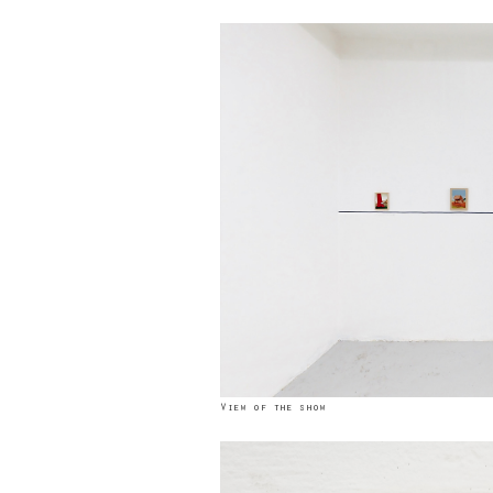
View of the show