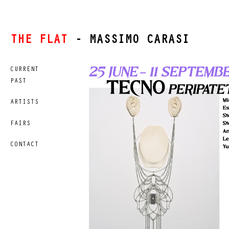
THE FLAT
- MASSIMO CARASI
CURRENT
PAST
ARTISTS
FAIRS
CONTACT