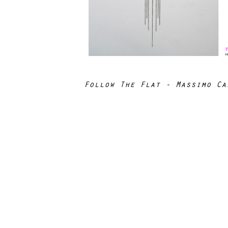
Follow The Flat - Massimo Ca