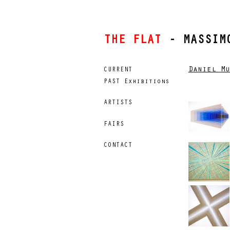
THE FLAT
- MASSIMO
Daniel Mu
CURRENT
PAST Exhibitions
ARTISTS
FAIRS
CONTACT