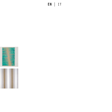
EN
|
IT