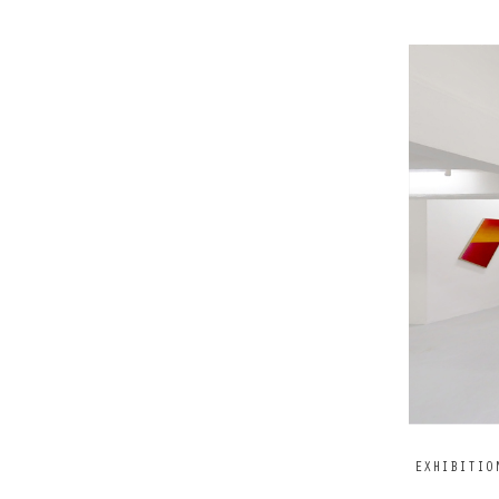
EXHIBITIO