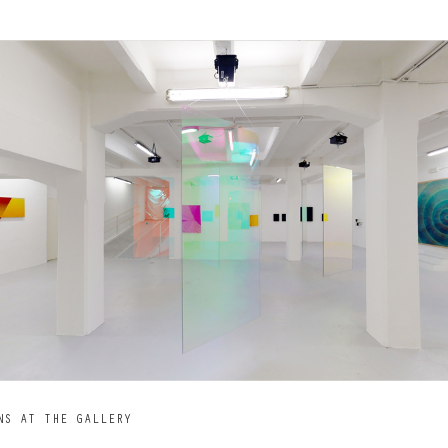
NS AT THE GALLERY