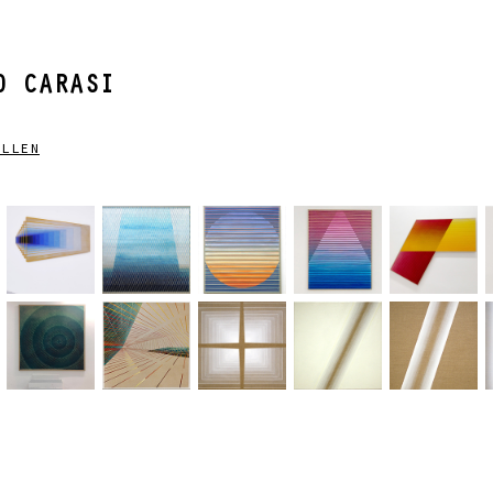
 CARASI
llen