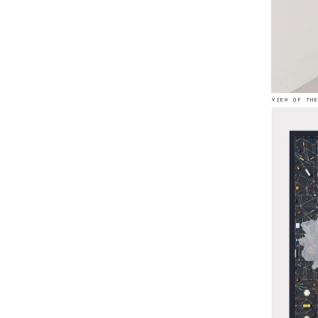
view of th