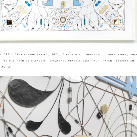
s 013 - 'Rebirthing state', 2021, Electronic components, copper wires, ena
, 3D PLA printed elements, speakers, plastic eyes, mdf, paper, 83x83x5 cm 
inches