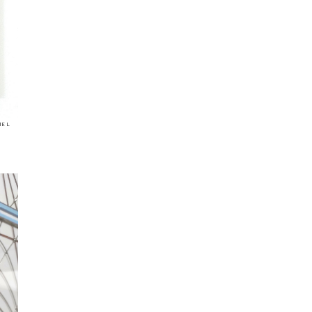
mel
|