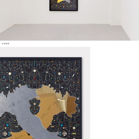
e show