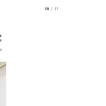
EN
|
IT
s
N
3