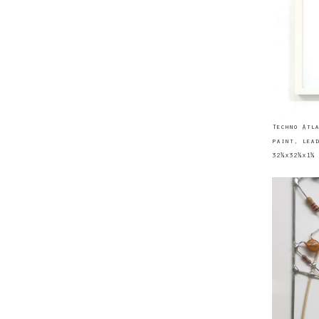
Techno Atla
paint, lead
32¾x32¾x1¾ 